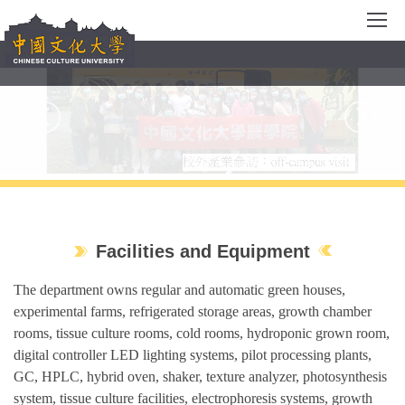
Jump
to
the
main
content
block
Facilities and Equipment
The department owns regular and automatic green houses,
experimental farms, refrigerated storage areas, growth chamber
rooms, tissue culture rooms, cold rooms, hydroponic grown room,
digital controller LED lighting systems, pilot processing plants,
GC, HPLC, hybrid oven, shaker, texture analyzer, photosynthesis
system, tissue culture facilities, electrophoresis systems, growth