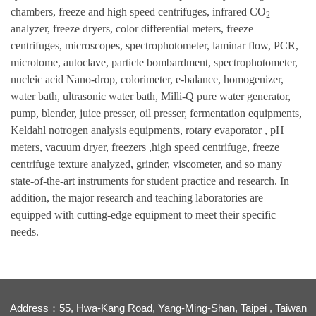
chambers, freeze and high speed centrifuges, infrared CO
2
analyzer, freeze dryers, color differential meters, freeze
centrifuges, microscopes, spectrophotometer, laminar flow, PCR,
microtome, autoclave, particle bombardment, spectrophotometer,
nucleic acid Nano-drop, colorimeter, e-balance, homogenizer,
water bath, ultrasonic water bath, Milli-Q pure water generator,
pump, blender, juice presser, oil presser, fermentation equipments,
Keldahl notrogen analysis equipments, rotary evaporator , pH
meters, vacuum dryer, freezers ,high speed centrifuge, freeze
centrifuge texture analyzed, grinder, viscometer, and so many
state-of-the-art instruments for student practice and research. In
addition, the major research and teaching laboratories are
equipped with cutting-edge equipment to meet their specific
needs.
Address：55, Hwa-Kang Road, Yang-Ming-Shan, Taipei , Taiwan