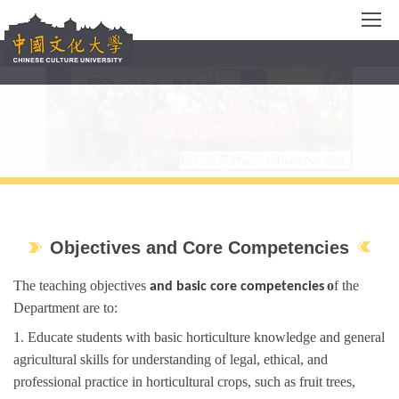
Jump
to
the
main
content
block
Objectives and Core Competencies
The teaching objectives
o
f the
and b
asic
c
ore
c
ompetencies
Department are to:
1. E
ducate
students
with basic
horticulture
knowledge and general
agricultural skills for
understanding of legal, ethical, and
professional practice in horticultur
al
crops
,
such as fruit trees,