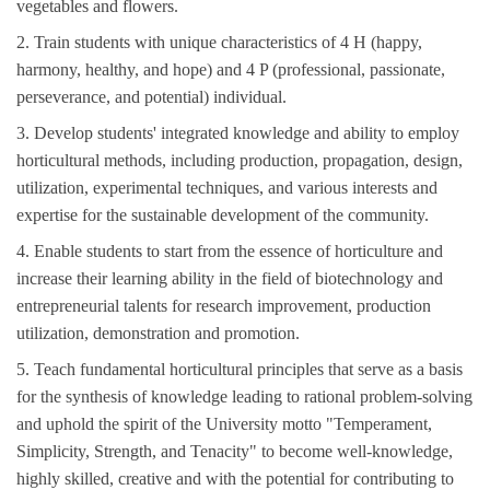
vegetables and
flowers.
2. Train students with unique characteristics of 4 H (happy,
harmony, healthy, and hope) and 4 P (professional, passionate,
perseverance, and potential) individual.
3. Develop students'
integrated
knowledge and ability to employ
horticultural methods, including production, propagation, design,
utilization, experimental techniques, and various
interests and
expertise
for the sustainable development of the
community.
4.
E
nable students to start from the essence of horticulture and
increase their learning ability in the field of biotechnology and
entrepreneurial talents for research improvement, production
utilization, demonstration and promotion
.
5.
Teach fundamental horticultural principles that serve as a basis
for the synthesis of knowledge leading to rational problem-solving
and
uphold the spirit of the
University
motto "
Temperament
,
Simplicity,
Strength
, and
Tenacity
"
to become well-knowledg
e
,
highly skilled, creative and with the potential
for
contribut
ing
to