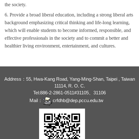
the
society
.
6. Provide a broad liberal education, including a strong liberal arts
background emphasizing critical thinking and life-long learning,
which will enable students to become informed, responsible, and
effective professionals in the society and to commit a better and
health
ier
living environment
, entertainment, and culture
s.
Address：55, Hwa-Kang Road, Yang-Ming-Shan, Taipei , Taiwan
11114, R. O. C.
Tel:886-2-2861-0511#31105、31106
Mail：
crfdhb@dep.pccu.edu.tw